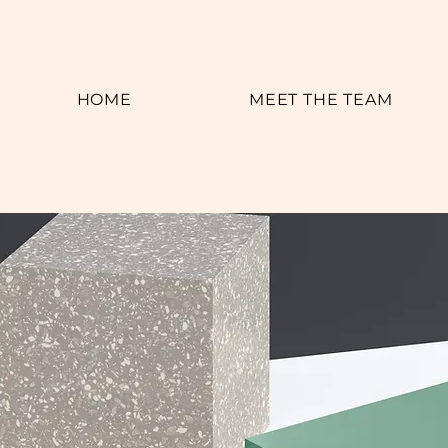
HOME
MEET THE TEAM