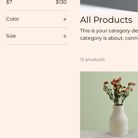
$7
$130
All Products
Color
This is your category de
Size
category is about, con
250 ml
500 ml
12 products
80 ml
Large
Medium
Small