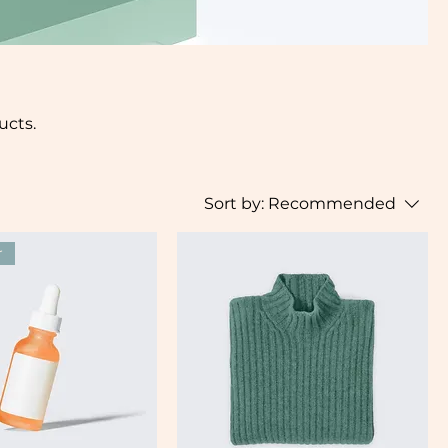
ucts.
Sort by:
Recommended
r