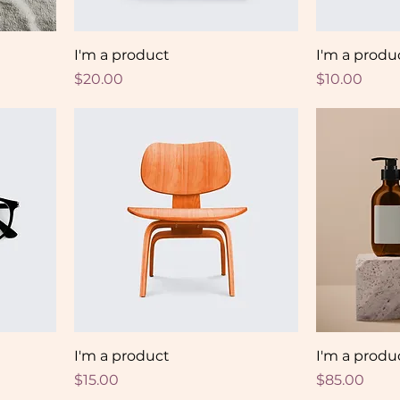
I'm a product
I'm a produ
Price
Price
$20.00
$10.00
I'm a product
I'm a produ
Price
Price
$15.00
$85.00