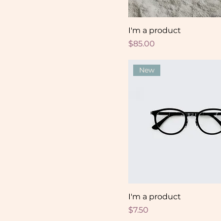
I'm a product
Price
$85.00
New
I'm a product
Price
$7.50