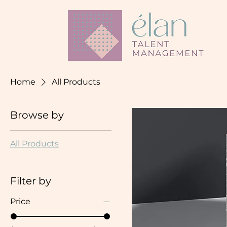
Home
All Products
Browse by
All Products
Filter by
Price