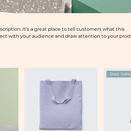
scription. It’s a great place to tell customers what this
nect with your audience and draw attention to your prod
Best Selle