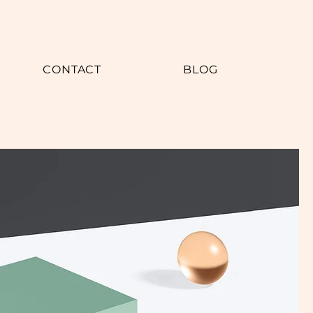
CONTACT
BLOG