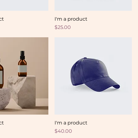
ct
I'm a product
Price
$25.00
ct
I'm a product
Price
$40.00