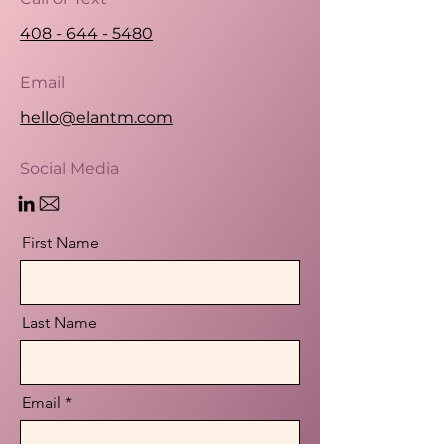
408 - 644 - 5480
Email
hello@elantm.com
Social Media
First Name
Last Name
Email