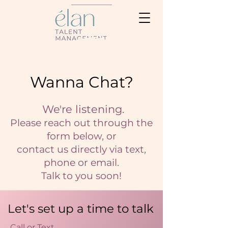
Wanna Chat?
We're listening.
Please reach out through the
form below, or
contact us directly via text,
phone or email.
Talk to you soon!
Let's set up a time to talk
Call or Text